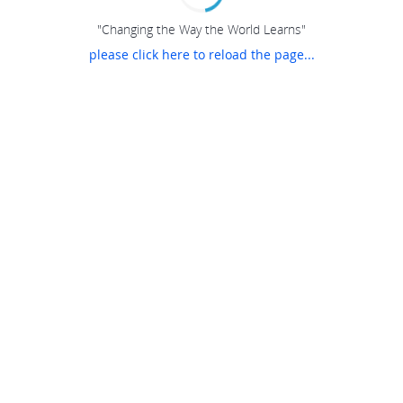
"Changing the Way the World Learns"
please click here to reload the page...