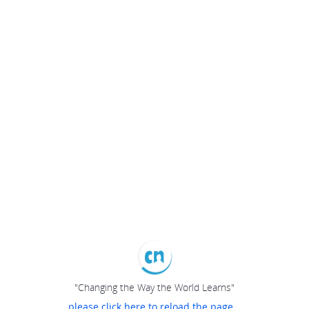
"Changing the Way the World Learns"
please click here to reload the page...