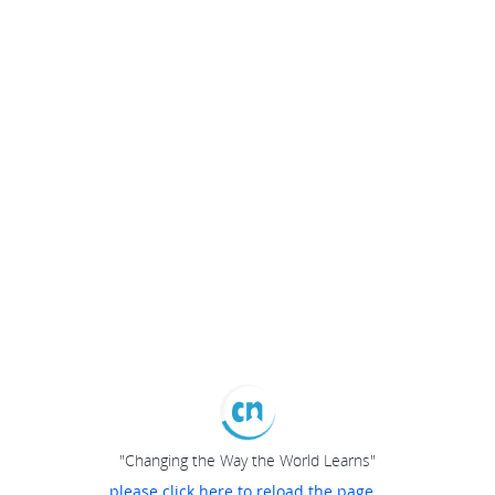
"Changing the Way the World Learns"
please click here to reload the page...