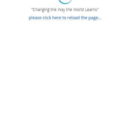
"Changing the Way the World Learns"
please click here to reload the page...