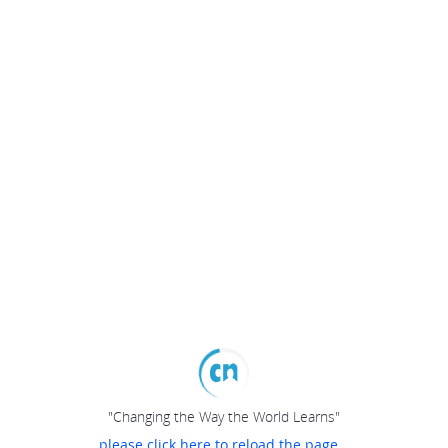
"Changing the Way the World Learns"
please click here to reload the page...