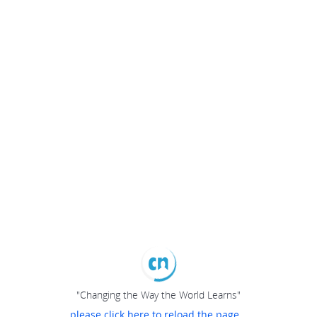
"Changing the Way the World Learns"
please click here to reload the page...