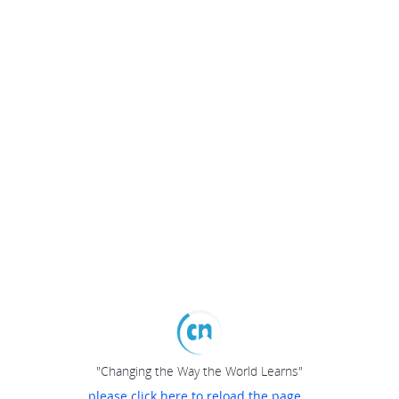
"Changing the Way the World Learns"
please click here to reload the page...