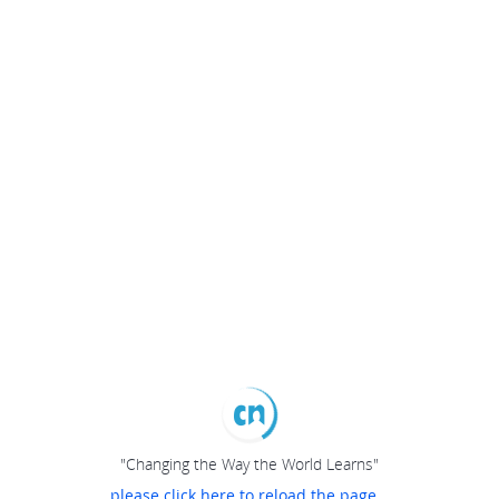
"Changing the Way the World Learns"
please click here to reload the page...