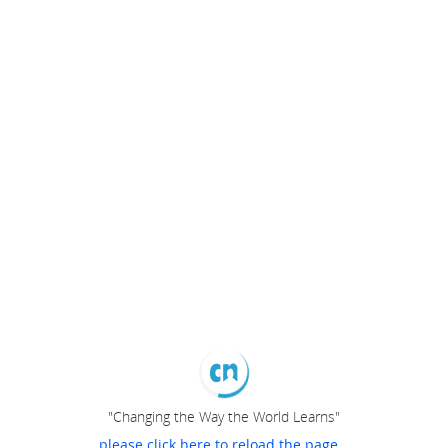
"Changing the Way the World Learns"
please click here to reload the page...