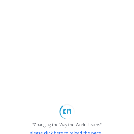
"Changing the Way the World Learns"
please click here to reload the page...