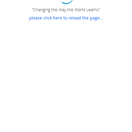
"Changing the Way the World Learns"
please click here to reload the page...