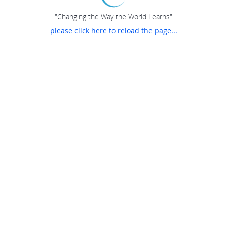
"Changing the Way the World Learns"
please click here to reload the page...