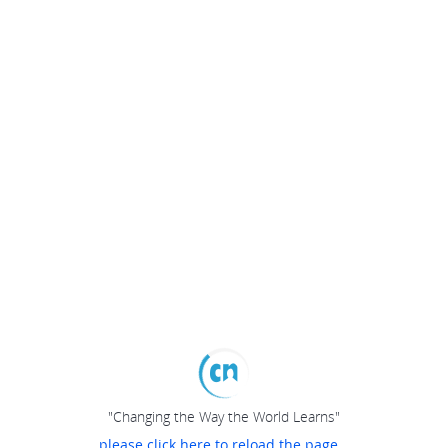
"Changing the Way the World Learns"
please click here to reload the page...