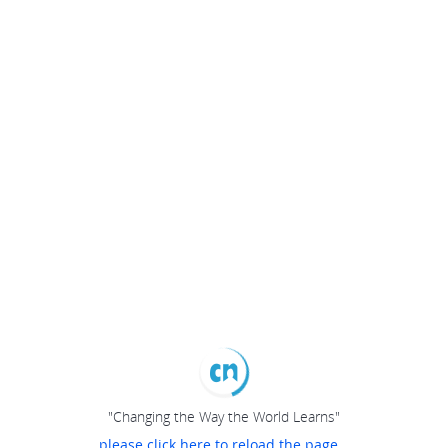
"Changing the Way the World Learns"
please click here to reload the page...