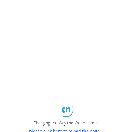
"Changing the Way the World Learns"
please click here to reload the page...