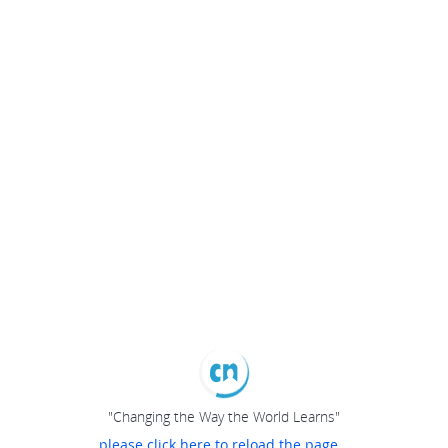
"Changing the Way the World Learns"
please click here to reload the page...