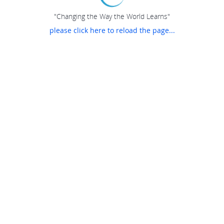
"Changing the Way the World Learns"
please click here to reload the page...