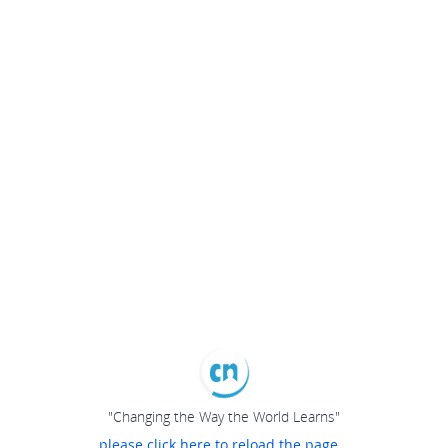
"Changing the Way the World Learns"
please click here to reload the page...