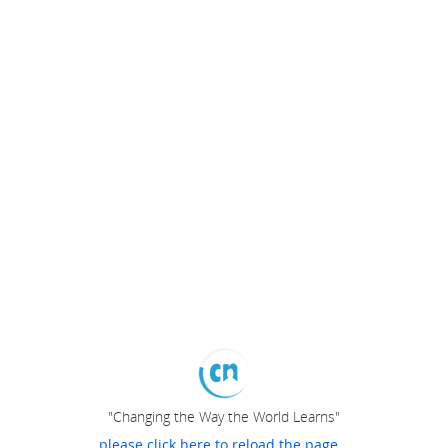
"Changing the Way the World Learns"
please click here to reload the page...