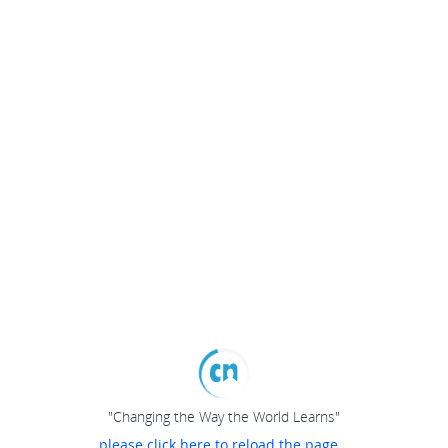
"Changing the Way the World Learns"
please click here to reload the page...