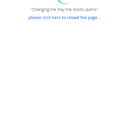
"Changing the Way the World Learns"
please click here to reload the page...