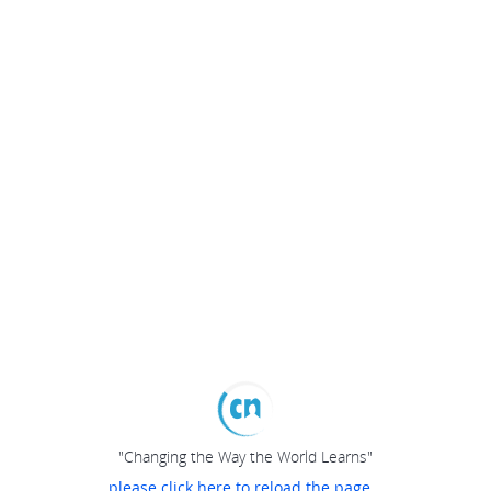
"Changing the Way the World Learns"
please click here to reload the page...