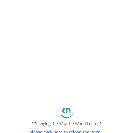
"Changing the Way the World Learns"
please click here to reload the page...