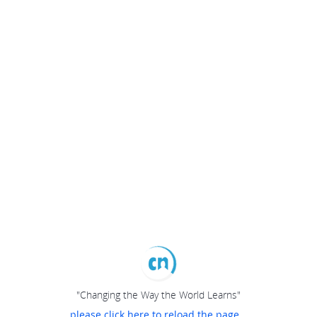
"Changing the Way the World Learns"
please click here to reload the page...