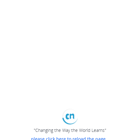
"Changing the Way the World Learns"
please click here to reload the page...