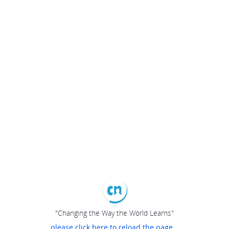
"Changing the Way the World Learns"
please click here to reload the page...