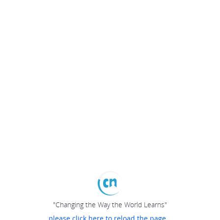
"Changing the Way the World Learns"
please click here to reload the page...