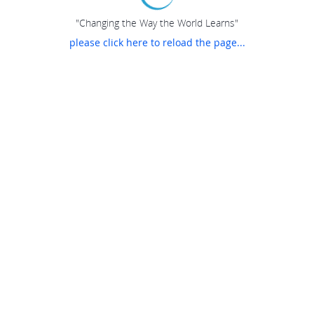
"Changing the Way the World Learns"
please click here to reload the page...