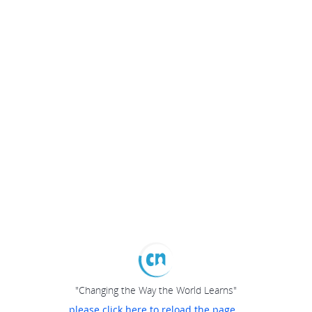
"Changing the Way the World Learns"
please click here to reload the page...