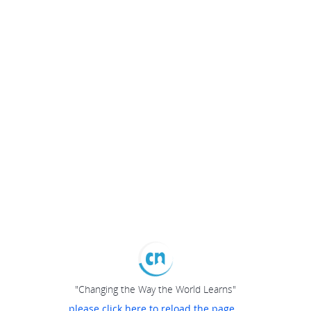
"Changing the Way the World Learns"
please click here to reload the page...