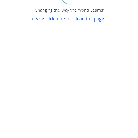
"Changing the Way the World Learns"
please click here to reload the page...