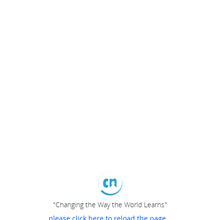
"Changing the Way the World Learns"
please click here to reload the page...