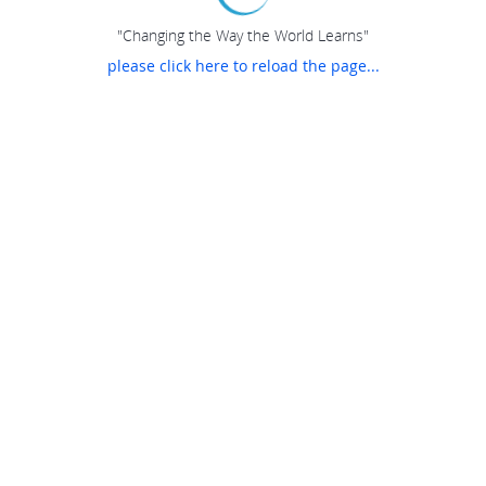
"Changing the Way the World Learns"
please click here to reload the page...