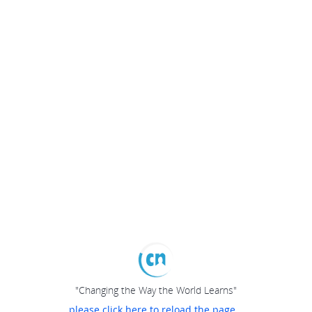
"Changing the Way the World Learns"
please click here to reload the page...