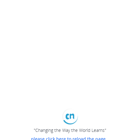
"Changing the Way the World Learns"
please click here to reload the page...