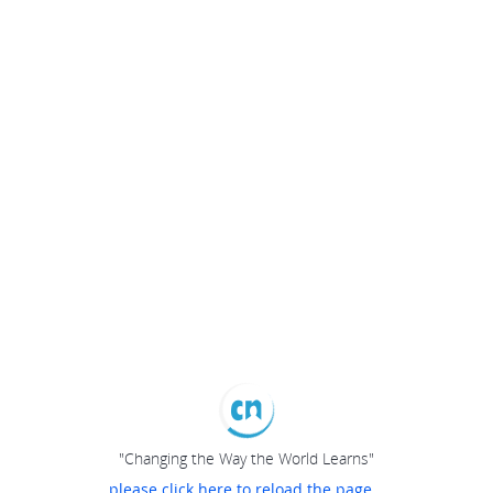
"Changing the Way the World Learns"
please click here to reload the page...