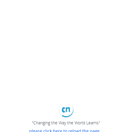
"Changing the Way the World Learns"
please click here to reload the page...