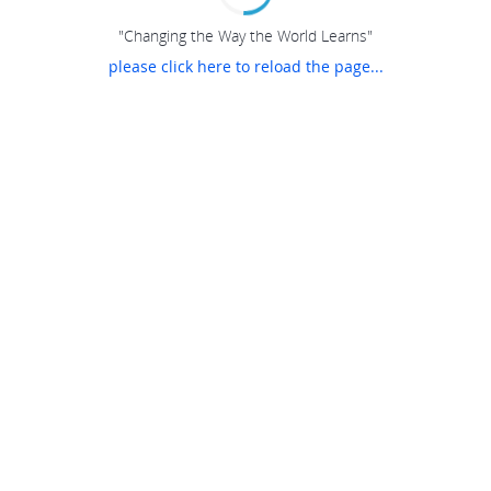
"Changing the Way the World Learns"
please click here to reload the page...