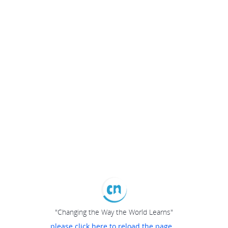
"Changing the Way the World Learns"
please click here to reload the page...