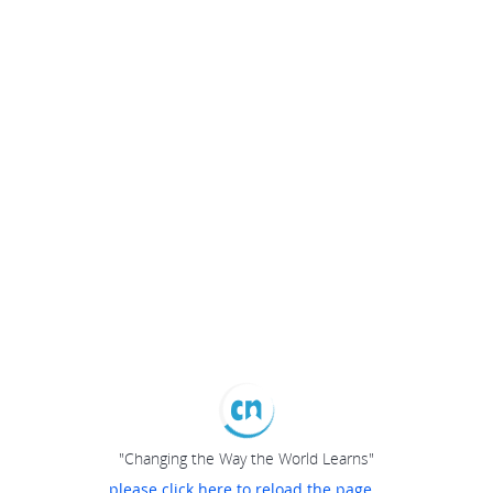
"Changing the Way the World Learns"
please click here to reload the page...