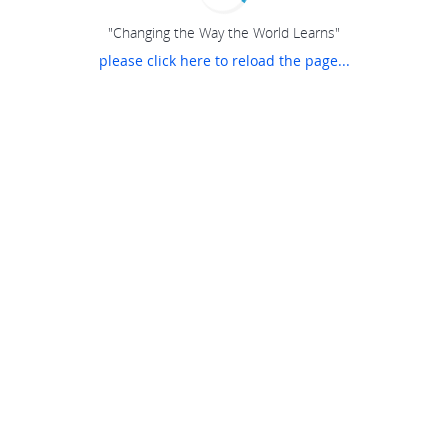
"Changing the Way the World Learns"
please click here to reload the page...