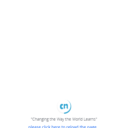
"Changing the Way the World Learns"
please click here to reload the page...