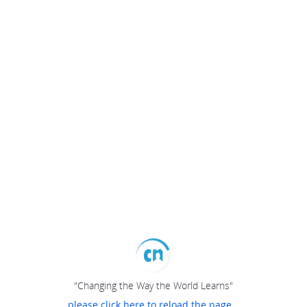
"Changing the Way the World Learns"
please click here to reload the page...