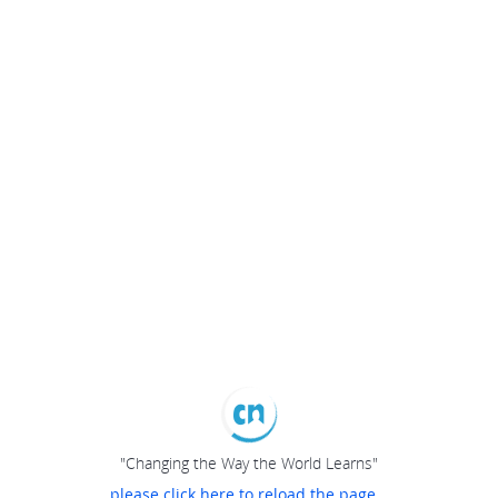
"Changing the Way the World Learns"
please click here to reload the page...