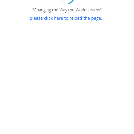
"Changing the Way the World Learns"
please click here to reload the page...