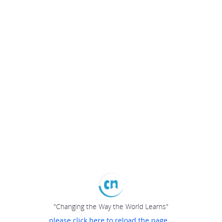
"Changing the Way the World Learns"
please click here to reload the page...