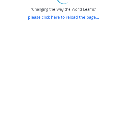
"Changing the Way the World Learns"
please click here to reload the page...