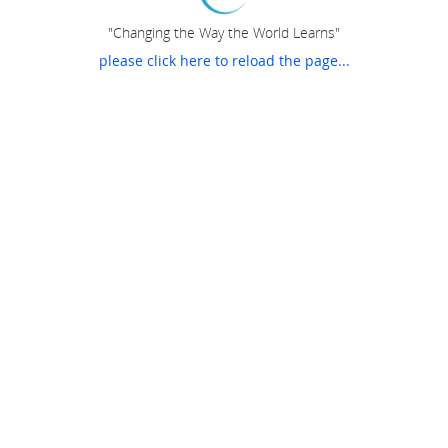
"Changing the Way the World Learns"
please click here to reload the page...