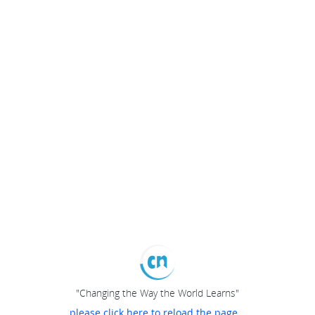
"Changing the Way the World Learns"
please click here to reload the page...