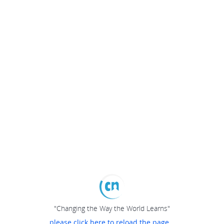
"Changing the Way the World Learns"
please click here to reload the page...